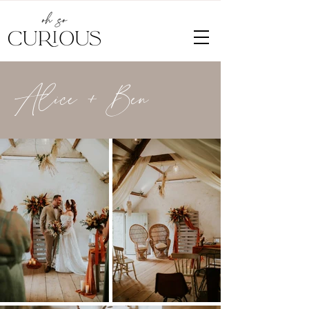
Alice + Ben