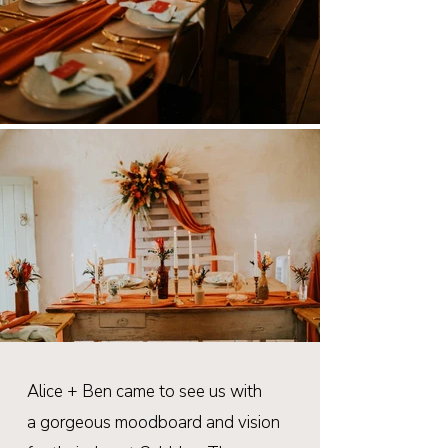
Alice + Ben came to see us with
a
gorgeous
moodboard and vision