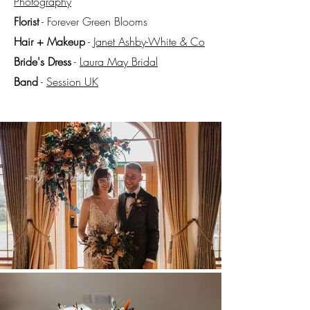
Photography
Florist
- Forever Green Blooms
Hair + Makeup
-
Janet Ashby-White & Co
Bride's Dress
-
Laura
May
Bridal
Band
-
Session UK