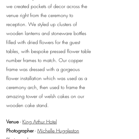
we created pockets of decor across the
venue right from the ceremony to
reception. We styled up clusters of
wooden lanterns and stoneware bottles
filled with dried flowers for the guest
tables, with bespoke pressed flower table
number frames to match. Our copper
frame was dressed with a gorgeous
flower installation which was used as a
ceremony arch, then used to frame the
amazing tower of welsh cakes on our
wooden cake stand.
Venue
-
King Arthur Hotel
Photographer
-
Michelle Huggleston