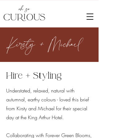
Kirsty + Michael
Hire + Styling
Understated, relaxed, natural with
autumnal, earthy
colours - loved this brief
from Kirsty and Michael for their special
day at the King Arthur Hotel.
Collaborating with Forever Green Blooms,