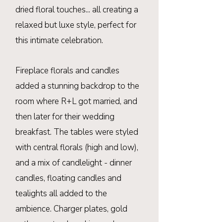
dried
floral
touches... all creating a
relaxed but luxe style, perfect for
this intimate celebration.
Fireplace
florals
and candles
added a stunning
backdrop to the
room where R+L got married, and
then later for their wedding
breakfast. The tables were styled
with central florals (high and low),
and a mix of candlelight - dinner
candles, floating candles and
tealights all added to the
ambience. Charger plates, gold