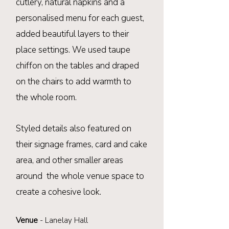
cutlery, natural napkins and a
personalised menu for each guest,
added beautiful layers to their
place settings. We used taupe
chiffon on the tables and draped
on the chairs to add warmth to
the
whole
room
.
Styled details also featured on
their signage frames, card and cake
area, and
other smaller areas
around
the whole
venue
space to
create a cohesive look.
Venue
-
Lanelay Hall