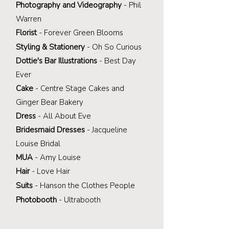
Photography and Videography
- Phil
Warren
Florist
-
Forever Green Blooms
Styling
&
Stationery
-
Oh So Curious
Dottie's Bar Illustrations
- Best Day
Ever
Cake
- Centre Stage Cakes and
Ginger Bear Bakery
Dress
- All About Eve
Bridesmaid Dresses
- Jacqueline
Louise Bridal
MUA
- Amy Louise
Hair
- Love Hair
Suits
- Hanson the
Clothes People
Photobooth
- Ultrabooth