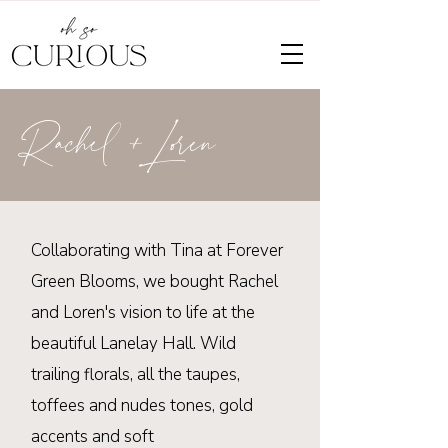
Rachel +Loren
Collaborating
with Tina at Forever
Green Blooms, we bought Rachel
and Loren's vision to life at the
beautiful
Lanelay
Hall. Wild
trailing florals, all the taupes,
toffees and nudes tones, gold
accents and soft